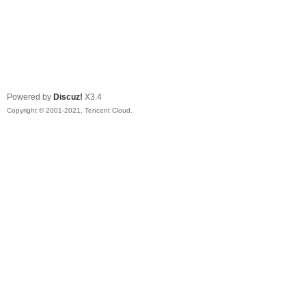
Powered by
Discuz!
X3.4
Copyright © 2001-2021, Tencent Cloud.