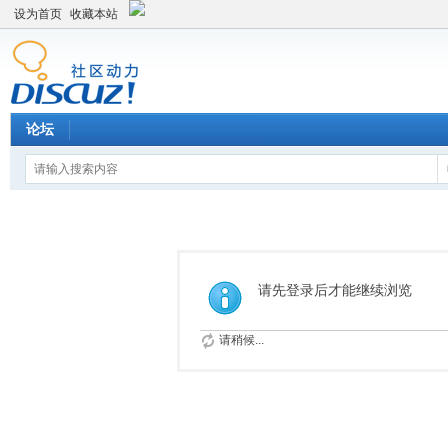
设为首页
收藏本站
论坛
请先登录后才能继续浏览
请稍候...