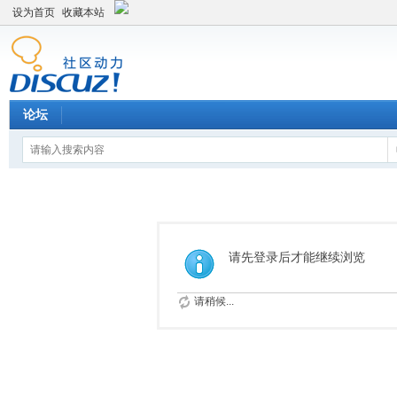
设为首页
收藏本站
论坛
请先登录后才能继续浏览
请稍候...