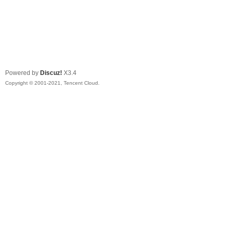
Powered by
Discuz!
X3.4
Copyright © 2001-2021, Tencent Cloud.