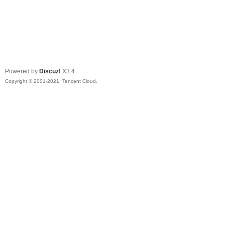
Powered by
Discuz!
X3.4
Copyright © 2001-2021, Tencent Cloud.