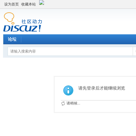
设为首页
收藏本站
论坛
请先登录后才能继续浏览
请稍候...