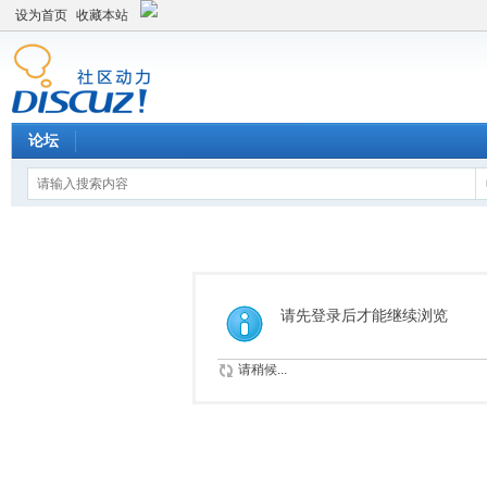
设为首页
收藏本站
论坛
请先登录后才能继续浏览
请稍候...