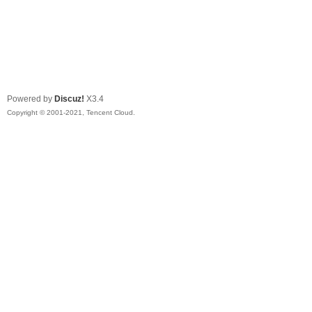
Powered by
Discuz!
X3.4
Copyright © 2001-2021, Tencent Cloud.