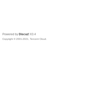
Powered by
Discuz!
X3.4
Copyright © 2001-2021, Tencent Cloud.