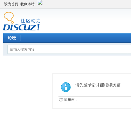
设为首页
收藏本站
论坛
请先登录后才能继续浏览
请稍候...