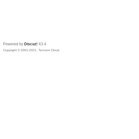
Powered by
Discuz!
X3.4
Copyright © 2001-2021, Tencent Cloud.