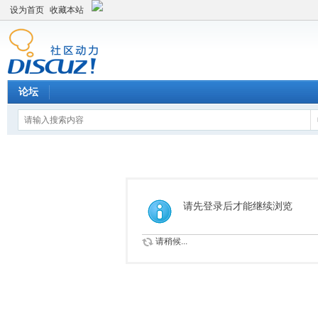
设为首页
收藏本站
论坛
请先登录后才能继续浏览
请稍候...