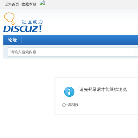
设为首页
收藏本站
论坛
请先登录后才能继续浏览
请稍候...