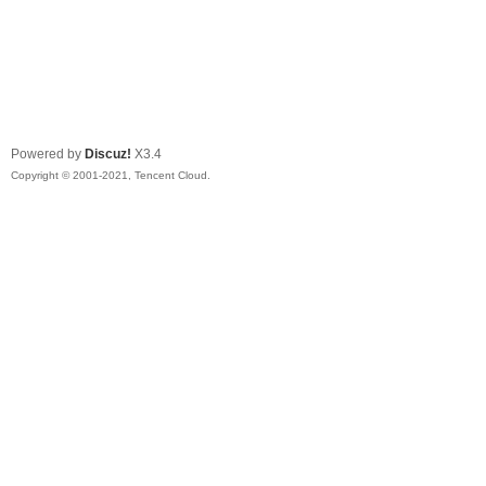
Powered by
Discuz!
X3.4
Copyright © 2001-2021, Tencent Cloud.