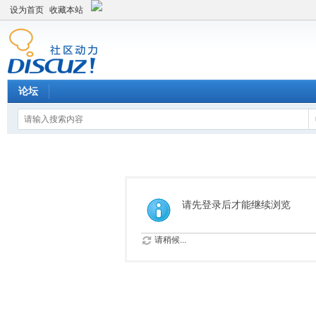
设为首页
收藏本站
论坛
请先登录后才能继续浏览
请稍候...