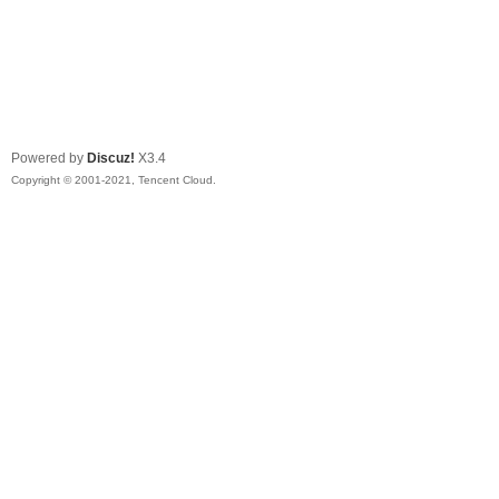
Powered by
Discuz!
X3.4
Copyright © 2001-2021, Tencent Cloud.