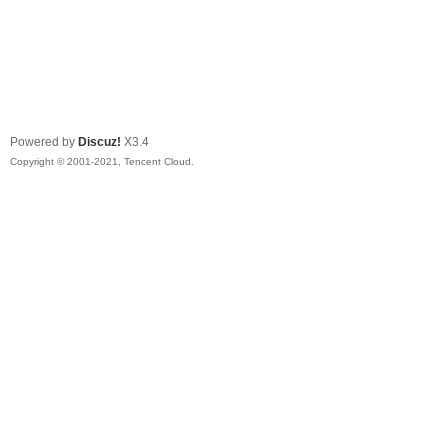
Powered by
Discuz!
X3.4
Copyright © 2001-2021, Tencent Cloud.