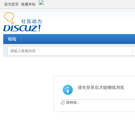
设为首页
收藏本站
论坛
请先登录后才能继续浏览
请稍候...