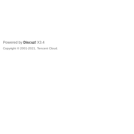
Powered by
Discuz!
X3.4
Copyright © 2001-2021, Tencent Cloud.