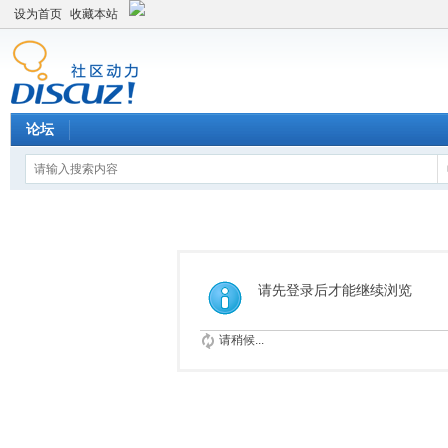
设为首页
收藏本站
论坛
请先登录后才能继续浏览
请稍候...