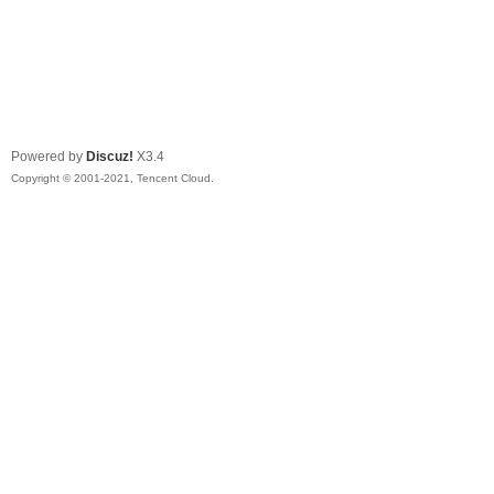
Powered by
Discuz!
X3.4
Copyright © 2001-2021, Tencent Cloud.