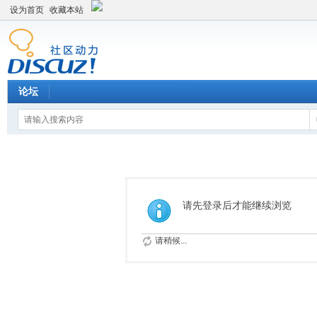
设为首页
收藏本站
论坛
请先登录后才能继续浏览
请稍候...