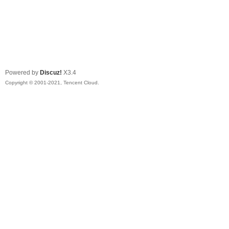
Powered by
Discuz!
X3.4
Copyright © 2001-2021, Tencent Cloud.