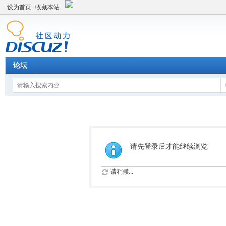
设为首页
收藏本站
论坛
请先登录后才能继续浏览
请稍候...