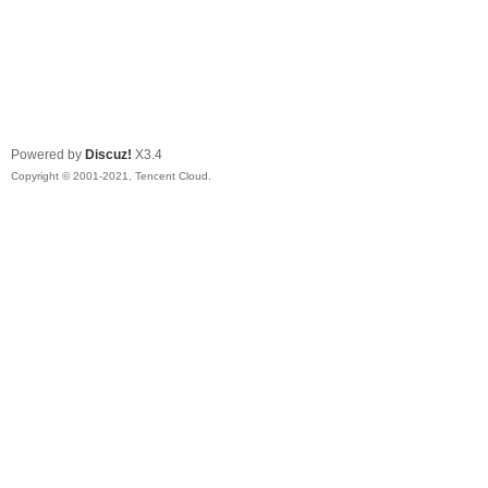
Powered by
Discuz!
X3.4
Copyright © 2001-2021, Tencent Cloud.