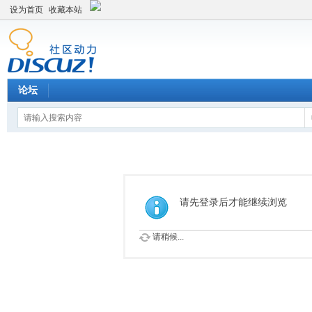
设为首页
收藏本站
论坛
请先登录后才能继续浏览
请稍候...