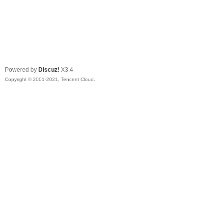
Powered by
Discuz!
X3.4
Copyright © 2001-2021, Tencent Cloud.