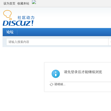
设为首页
收藏本站
论坛
请先登录后才能继续浏览
请稍候...