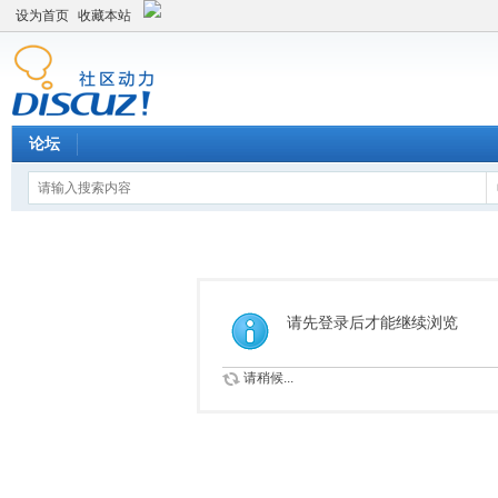
设为首页
收藏本站
论坛
请先登录后才能继续浏览
请稍候...