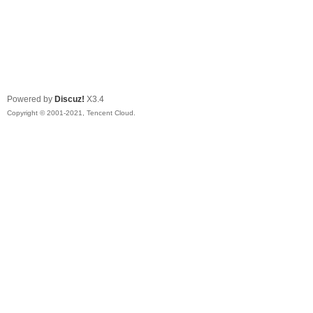
Powered by
Discuz!
X3.4
Copyright © 2001-2021, Tencent Cloud.