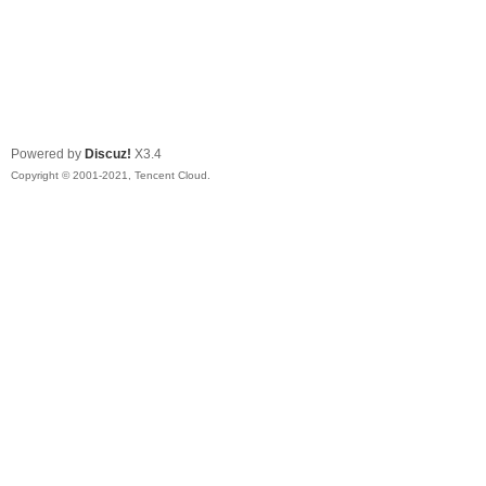
Powered by
Discuz!
X3.4
Copyright © 2001-2021, Tencent Cloud.