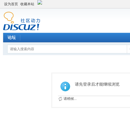
设为首页
收藏本站
论坛
请先登录后才能继续浏览
请稍候...