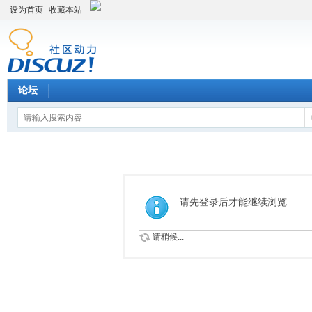
设为首页
收藏本站
论坛
请先登录后才能继续浏览
请稍候...