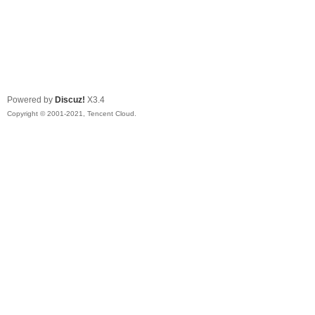
Powered by
Discuz!
X3.4
Copyright © 2001-2021, Tencent Cloud.