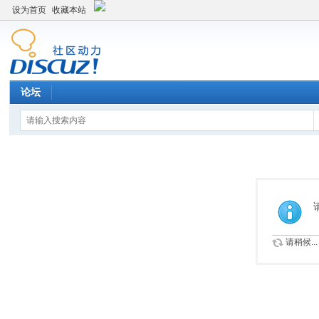
设为首页
收藏本站
论坛
请稍候...