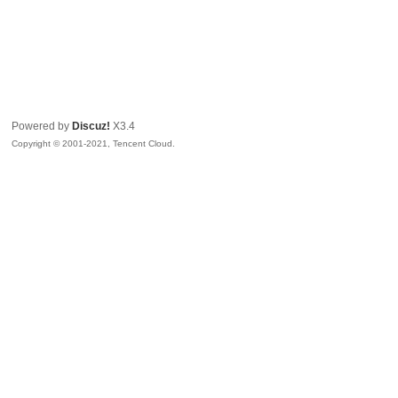
Powered by
Discuz!
X3.4
Copyright © 2001-2021, Tencent Cloud.