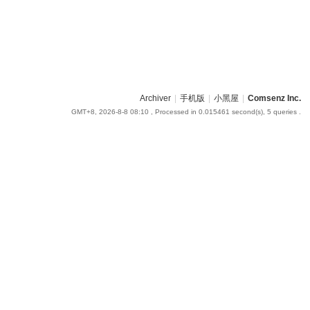
Archiver
|
手机版
|
小黑屋
|
Comsenz Inc.
GMT+8, 2026-8-8 08:10
, Processed in 0.015461 second(s), 5 queries .